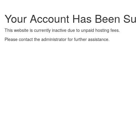
Your Account Has Been S
This website is currently inactive due to unpaid hosting fees.
Please contact the administrator for further assistance.