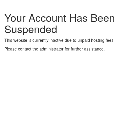
Your Account Has Been
Suspended
This website is currently inactive due to unpaid hosting fees.
Please contact the administrator for further assistance.