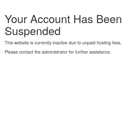
Your Account Has Been
Suspended
This website is currently inactive due to unpaid hosting fees.
Please contact the administrator for further assistance.