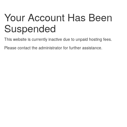
Your Account Has Been
Suspended
This website is currently inactive due to unpaid hosting fees.
Please contact the administrator for further assistance.