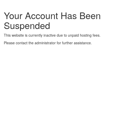
Your Account Has Been
Suspended
This website is currently inactive due to unpaid hosting fees.
Please contact the administrator for further assistance.