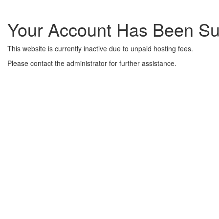
Your Account Has Been S
This website is currently inactive due to unpaid hosting fees.
Please contact the administrator for further assistance.