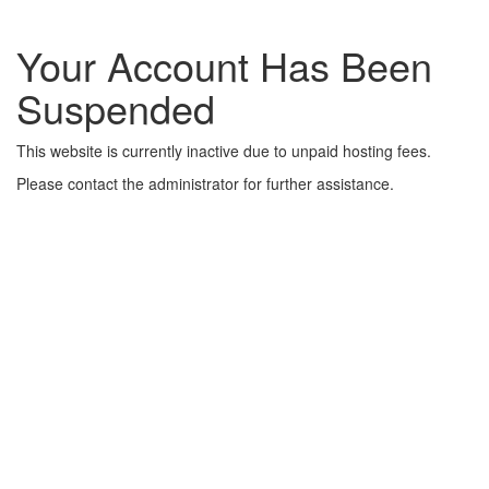
Your Account Has Been
Suspended
This website is currently inactive due to unpaid hosting fees.
Please contact the administrator for further assistance.