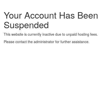
Your Account Has Been
Suspended
This website is currently inactive due to unpaid hosting fees.
Please contact the administrator for further assistance.