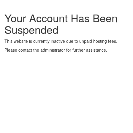
Your Account Has Been
Suspended
This website is currently inactive due to unpaid hosting fees.
Please contact the administrator for further assistance.