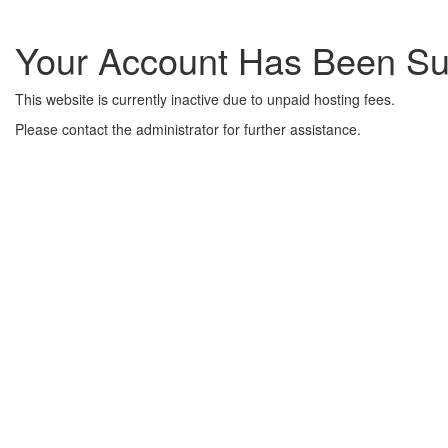
Your Account Has Been S
This website is currently inactive due to unpaid hosting fees.
Please contact the administrator for further assistance.