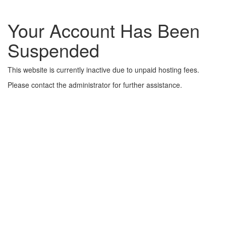
Your Account Has Been
Suspended
This website is currently inactive due to unpaid hosting fees.
Please contact the administrator for further assistance.