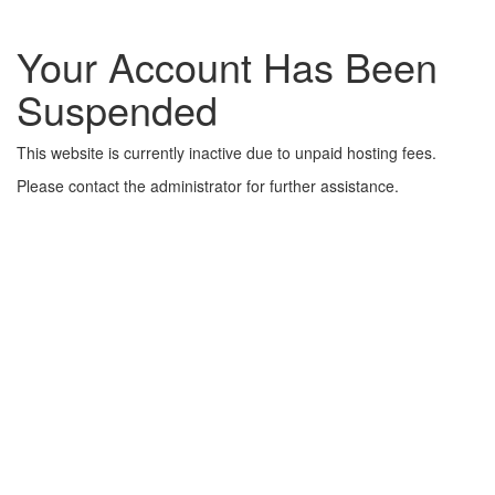
Your Account Has Been
Suspended
This website is currently inactive due to unpaid hosting fees.
Please contact the administrator for further assistance.