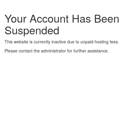
Your Account Has Been
Suspended
This website is currently inactive due to unpaid hosting fees.
Please contact the administrator for further assistance.