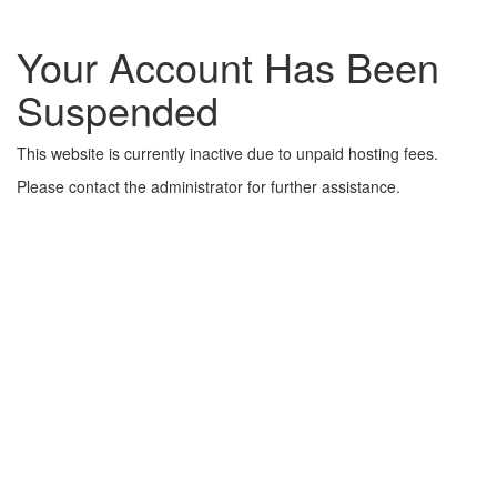
Your Account Has Been
Suspended
This website is currently inactive due to unpaid hosting fees.
Please contact the administrator for further assistance.