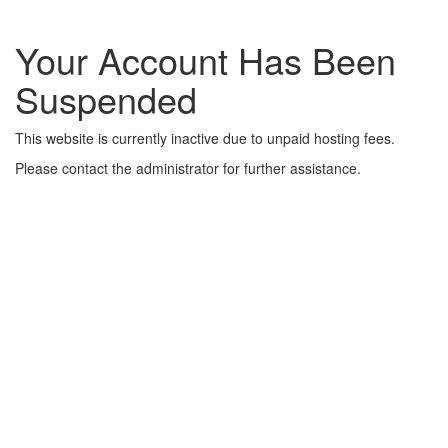
Your Account Has Been
Suspended
This website is currently inactive due to unpaid hosting fees.
Please contact the administrator for further assistance.