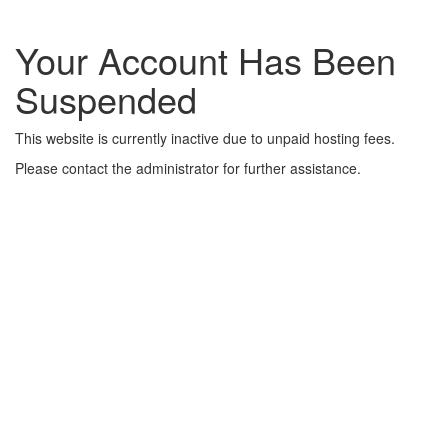
Your Account Has Been
Suspended
This website is currently inactive due to unpaid hosting fees.
Please contact the administrator for further assistance.