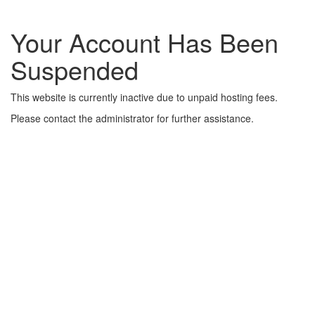
Your Account Has Been
Suspended
This website is currently inactive due to unpaid hosting fees.
Please contact the administrator for further assistance.