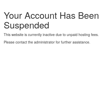
Your Account Has Been
Suspended
This website is currently inactive due to unpaid hosting fees.
Please contact the administrator for further assistance.