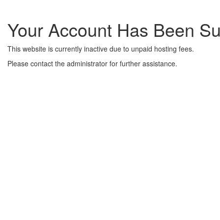
Your Account Has Been S
This website is currently inactive due to unpaid hosting fees.
Please contact the administrator for further assistance.