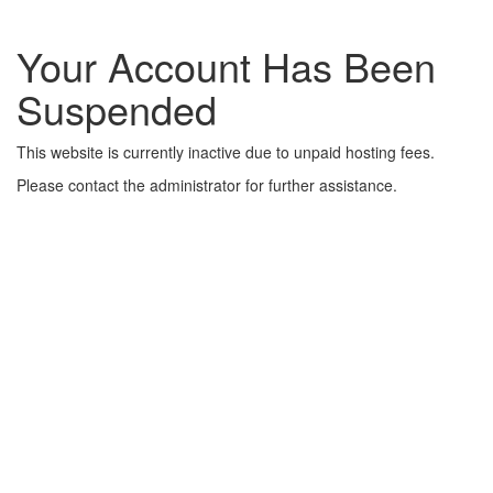
Your Account Has Been
Suspended
This website is currently inactive due to unpaid hosting fees.
Please contact the administrator for further assistance.