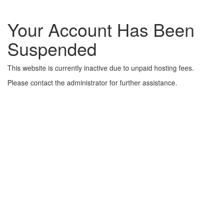
Your Account Has Been
Suspended
This website is currently inactive due to unpaid hosting fees.
Please contact the administrator for further assistance.