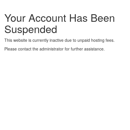
Your Account Has Been
Suspended
This website is currently inactive due to unpaid hosting fees.
Please contact the administrator for further assistance.