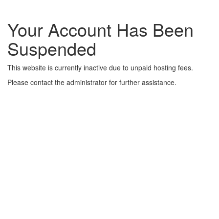
Your Account Has Been
Suspended
This website is currently inactive due to unpaid hosting fees.
Please contact the administrator for further assistance.