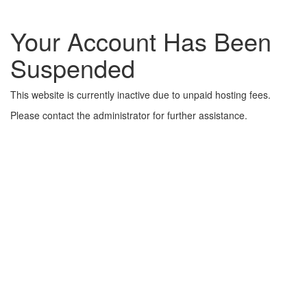
Your Account Has Been
Suspended
This website is currently inactive due to unpaid hosting fees.
Please contact the administrator for further assistance.