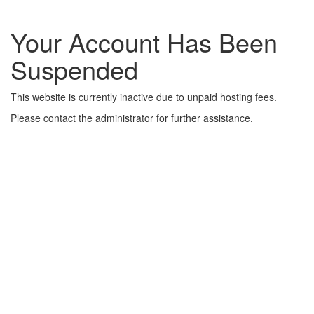
Your Account Has Been
Suspended
This website is currently inactive due to unpaid hosting fees.
Please contact the administrator for further assistance.