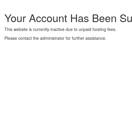
Your Account Has Been S
This website is currently inactive due to unpaid hosting fees.
Please contact the administrator for further assistance.