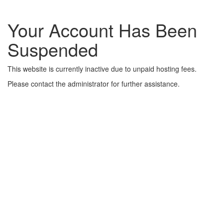
Your Account Has Been
Suspended
This website is currently inactive due to unpaid hosting fees.
Please contact the administrator for further assistance.