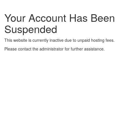
Your Account Has Been
Suspended
This website is currently inactive due to unpaid hosting fees.
Please contact the administrator for further assistance.