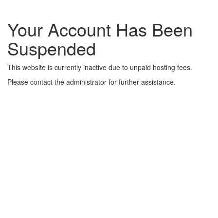
Your Account Has Been
Suspended
This website is currently inactive due to unpaid hosting fees.
Please contact the administrator for further assistance.