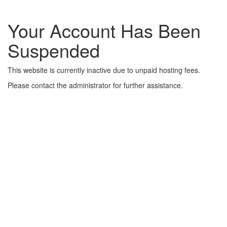
Your Account Has Been
Suspended
This website is currently inactive due to unpaid hosting fees.
Please contact the administrator for further assistance.