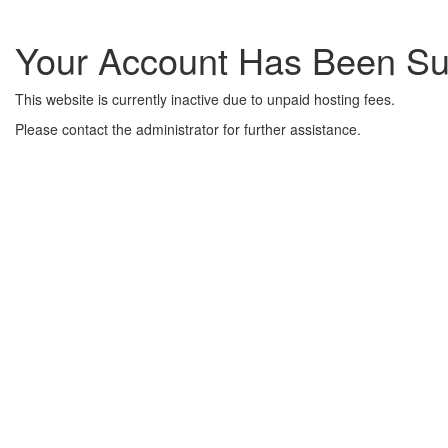
Your Account Has Been S
This website is currently inactive due to unpaid hosting fees.
Please contact the administrator for further assistance.