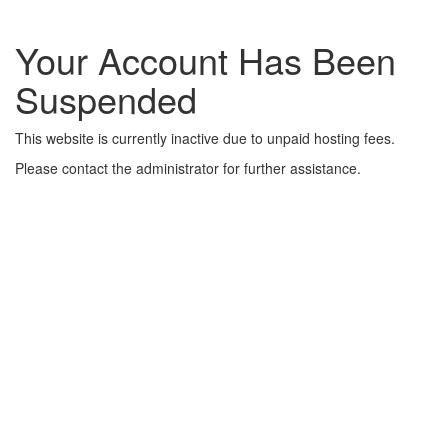
Your Account Has Been
Suspended
This website is currently inactive due to unpaid hosting fees.
Please contact the administrator for further assistance.