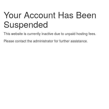
Your Account Has Been
Suspended
This website is currently inactive due to unpaid hosting fees.
Please contact the administrator for further assistance.