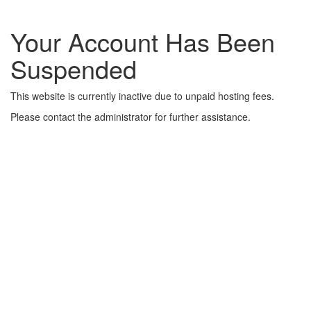
Your Account Has Been
Suspended
This website is currently inactive due to unpaid hosting fees.
Please contact the administrator for further assistance.