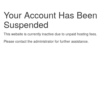
Your Account Has Been
Suspended
This website is currently inactive due to unpaid hosting fees.
Please contact the administrator for further assistance.