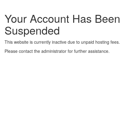
Your Account Has Been
Suspended
This website is currently inactive due to unpaid hosting fees.
Please contact the administrator for further assistance.