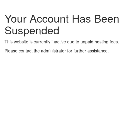
Your Account Has Been
Suspended
This website is currently inactive due to unpaid hosting fees.
Please contact the administrator for further assistance.