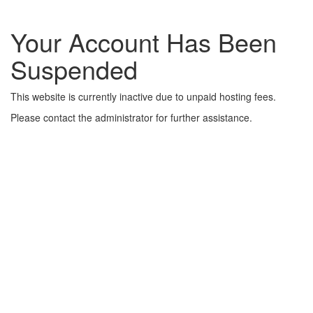
Your Account Has Been
Suspended
This website is currently inactive due to unpaid hosting fees.
Please contact the administrator for further assistance.