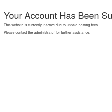
Your Account Has Been S
This website is currently inactive due to unpaid hosting fees.
Please contact the administrator for further assistance.