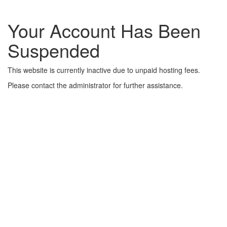
Your Account Has Been
Suspended
This website is currently inactive due to unpaid hosting fees.
Please contact the administrator for further assistance.