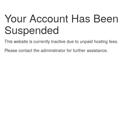
Your Account Has Been
Suspended
This website is currently inactive due to unpaid hosting fees.
Please contact the administrator for further assistance.