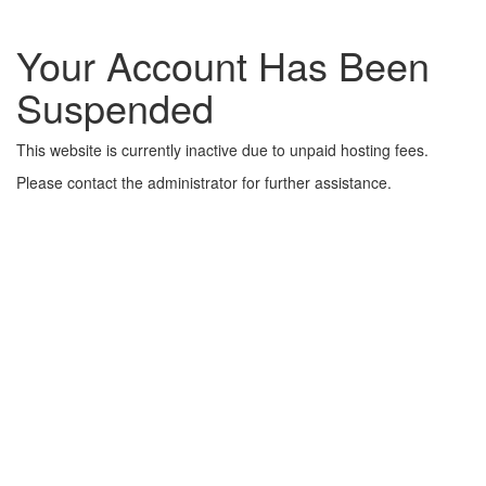
Your Account Has Been
Suspended
This website is currently inactive due to unpaid hosting fees.
Please contact the administrator for further assistance.