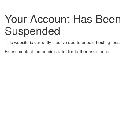
Your Account Has Been
Suspended
This website is currently inactive due to unpaid hosting fees.
Please contact the administrator for further assistance.