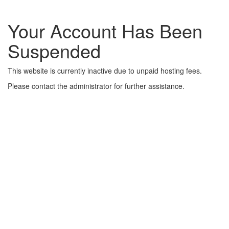
Your Account Has Been
Suspended
This website is currently inactive due to unpaid hosting fees.
Please contact the administrator for further assistance.