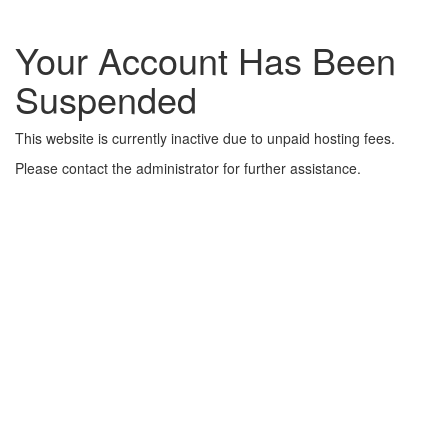
Your Account Has Been
Suspended
This website is currently inactive due to unpaid hosting fees.
Please contact the administrator for further assistance.