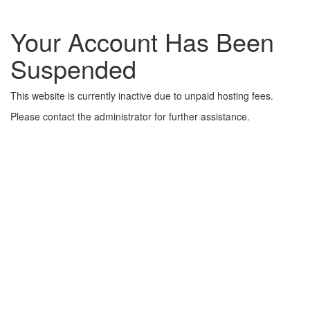
Your Account Has Been
Suspended
This website is currently inactive due to unpaid hosting fees.
Please contact the administrator for further assistance.