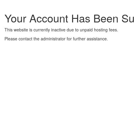
Your Account Has Been S
This website is currently inactive due to unpaid hosting fees.
Please contact the administrator for further assistance.