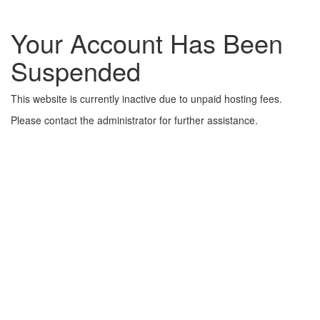
Your Account Has Been
Suspended
This website is currently inactive due to unpaid hosting fees.
Please contact the administrator for further assistance.