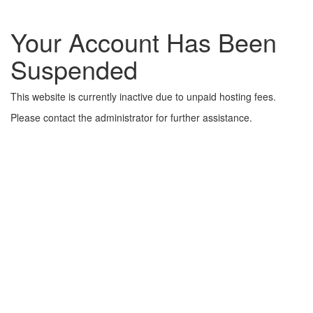
Your Account Has Been
Suspended
This website is currently inactive due to unpaid hosting fees.
Please contact the administrator for further assistance.